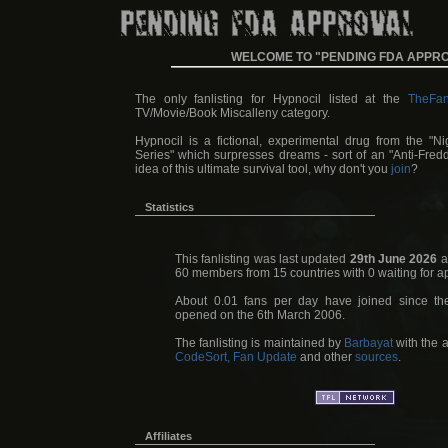
WELCOME TO "PENDING FDA APPR
The only fanlisting for Hypnocil listed at the
TheFan
TV/Movie/Book Miscalleny category.
Hypnocil is a fictional, experimental drug from the "N
Series" which surpresses dreams - sort of an "Anti-Fredd
idea of this ultimate survival tool, why don't you
join
?
Statistics
This fanlisting was last updated
29th June 2026
a
60 members from 15 countries with 0 waiting for a
About 0.01 fans per day have joined since the
opened on the 6th March 2006.
The fanlisting is maintained by
Barbayat
with the a
CodeSort, Fan Update
and other
sources
.
Affiliates